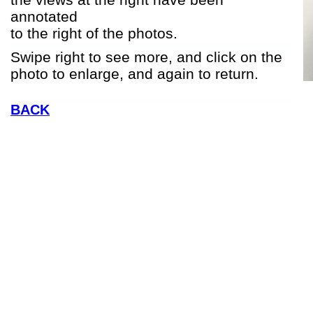
annotated
to the right of the photos.
Swipe right to see more, and click on the
photo to enlarge, and again to return.
BACK