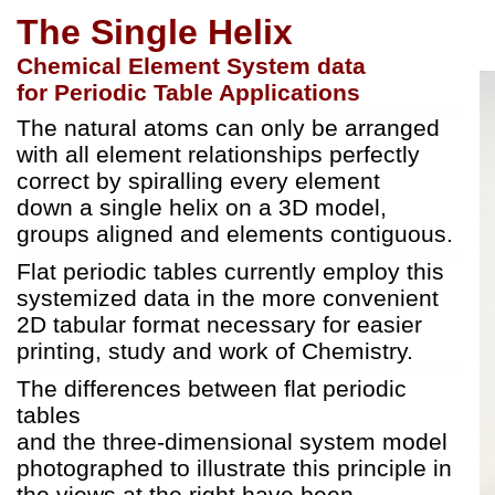
The Single Helix
Chemical Element System data
for Periodic Table Applications
The natural atoms can only be arranged
with all element relationships perfectly
correct by spiralling every element
down a single helix on a 3D model,
groups aligned and elements contiguous.
Flat periodic tables currently employ this
systemized data in the more convenient
2D tabular format necessary for easier
printing, study and work of Chemistry.
The differences between flat periodic
tables
and the three-dimensional system model
photographed to illustrate this principle in
the views at the right have been